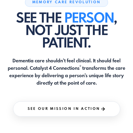
MEMORY CARE REVOLUTION
SEE THE
PERSON
,
NOT JUST THE
PATIENT.
Dementia care shouldn't feel clinical. It should feel
®
personal. Catalyst 4 Connections
transforms the care
experience by delivering a person's unique life story
directly at the point of care.
SEE OUR MISSION IN ACTION