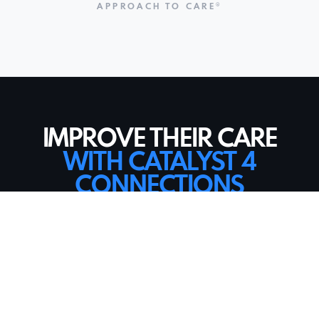
APPROACH TO CARE®
IMPROVE THEIR CARE
WITH CATALYST 4
CONNECTIONS
BEFORE
Care recipients viewed as a room number