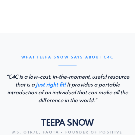
WHAT TEEPA SNOW SAYS ABOUT C4C
“C4C is a low-cost, in-the-moment, useful resource
that is a
just right fit!
It provides a portable
introduction of an individual that can make all the
difference in the world.”
TEEPA SNOW
MS, OTR/L, FAOTA • FOUNDER OF POSITIVE