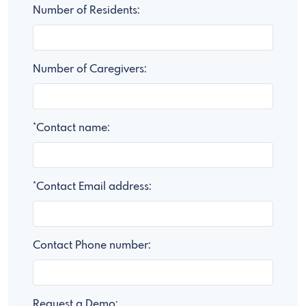
Number of Residents:
Number of Caregivers:
*Contact name:
*Contact Email address:
Contact Phone number:
Request a Demo: