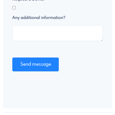
Any additional information?