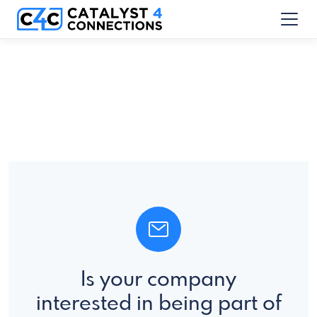
Is your company
interested in being part of